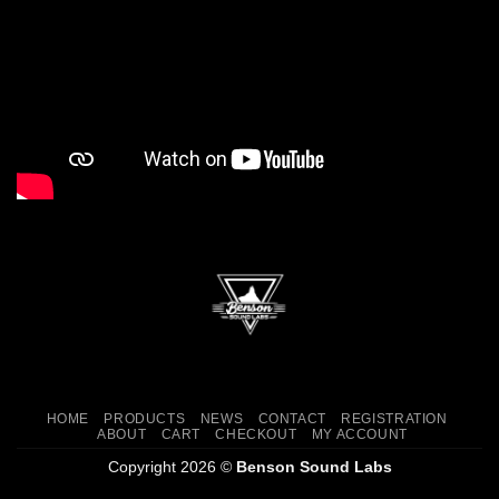
HOME
PRODUCTS
NEWS
CONTACT
REGISTRATION
ABOUT
CART
CHECKOUT
MY ACCOUNT
Copyright 2026 ©
Benson Sound Labs