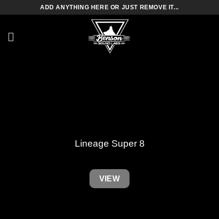
Skip
ADD ANYTHING HERE OR JUST REMOVE IT...
to
content
Lineage Super 8
VIEW