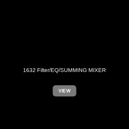
1632 Filter/EQ/SUMMING MIXER
VIEW