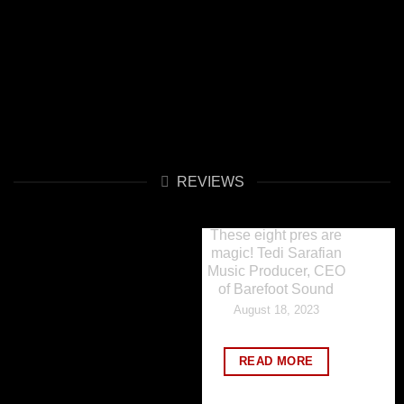
REVIEWS
REVIEWS
These eight pres are
magic! Tedi Sarafian
Music Producer, CEO
of Barefoot Sound
August 18, 2023
READ MORE
REVIEWS