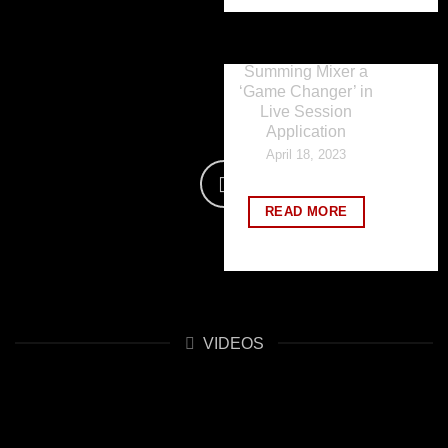
Happy Magazine
declares Benson
Sound Labs 1632
Summing Mixer a
‘Game Changer’ in
Live Session
Application
April 18, 2023
READ MORE
VIDEOS